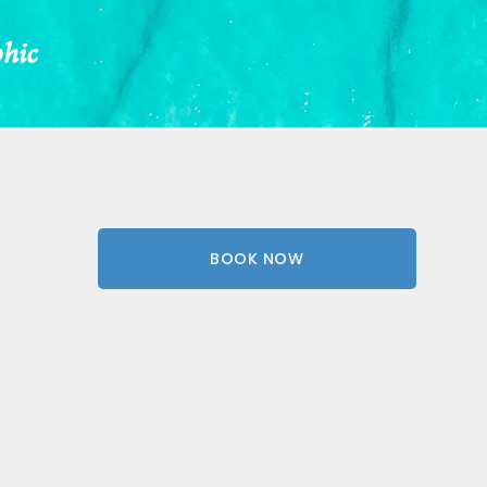
phic
BOOK NOW