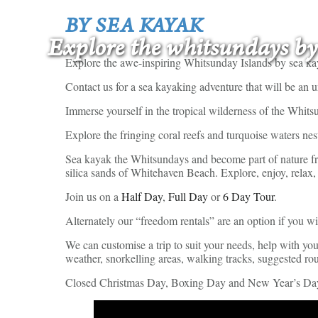
BY SEA KAYAK
Explore the whitsundays by
Explore the awe-inspiring Whitsunday Islands by sea ka
Contact us for a sea kayaking adventure that will be an 
Immerse yourself in the tropical wilderness of the Whit
Explore the fringing coral reefs and turquoise waters nest
Sea kayak the Whitsundays and become part of nature fro
silica sands of Whitehaven Beach. Explore, enjoy, relax,
Join us on a
Half Day
,
Full Day
or
6 Day Tour
.
Alternately our “freedom rentals” are an option if you w
We can customise a trip to suit your needs, help with yo
weather, snorkelling areas, walking tracks, suggested ro
Closed Christmas Day, Boxing Day and New Year’s Da