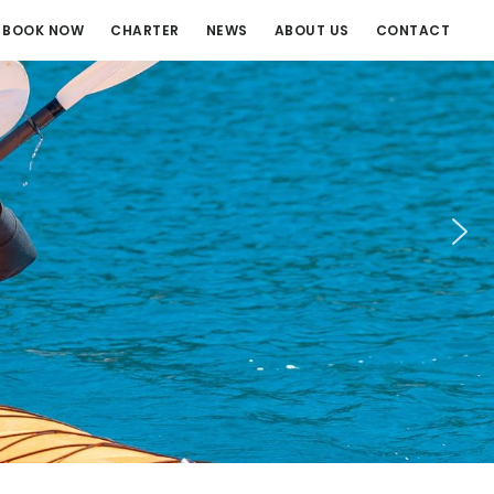
BOOK NOW
CHARTER
NEWS
ABOUT US
CONTACT