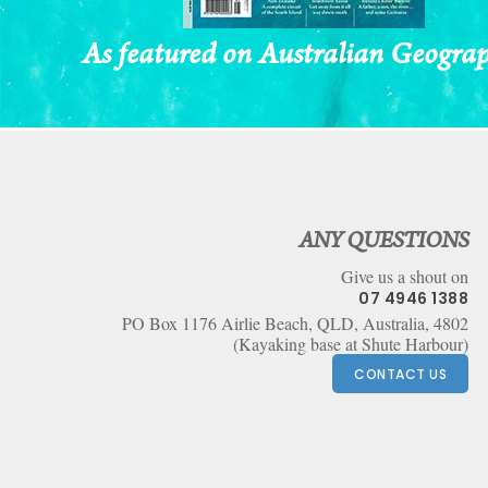
As featured on Australian Geogra
Footer
ANY QUESTIONS
Give us a shout on
07 4946 1388
PO Box 1176 Airlie Beach, QLD, Australia, 4802
(Kayaking base at Shute Harbour)
CONTACT US