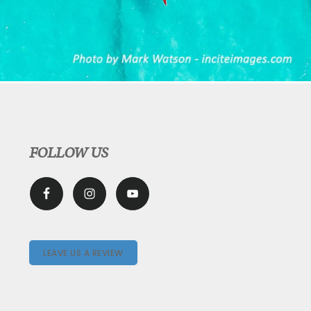
FOLLOW US
LEAVE US A REVIEW