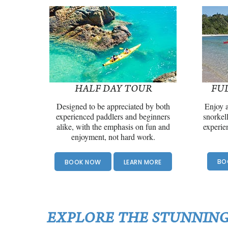
HALF DAY TOUR
FU
Designed to be appreciated by both
Enjoy a
experienced paddlers and beginners
snorkel
alike, with the emphasis on fun and
experie
enjoyment, not hard work.
BO
BOOK NOW
LEARN MORE
EXPLORE THE STUNNING