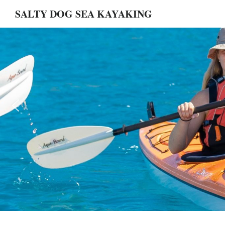
Skip
Skip
Main
SALTY DOG SEA KAYAKING
to
to
main
footer
Content
content