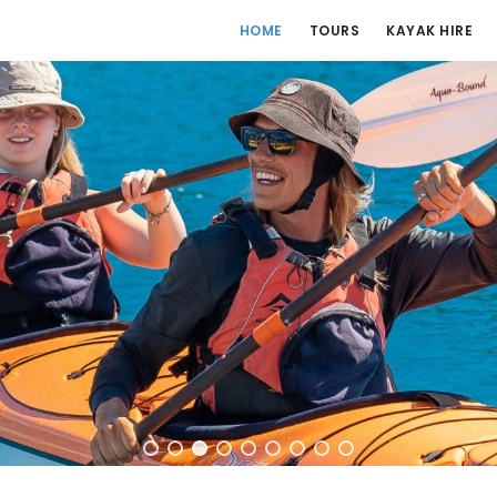
HOME
TOURS
KAYAK HIRE