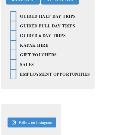
2
GUIDED HALF DAY TRIPS
GUIDED FULL DAY TRIPS
GUIDED 6 DAY TRIPS
KAYAK HIRE
GIFT VOUCHERS
SALES
EMPLOYMENT OPPORTUNITIES
Follow on Instagram