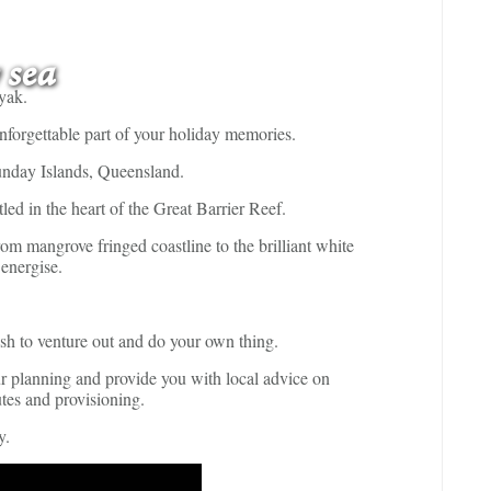
 sea
yak.
unforgettable part of your holiday memories.
sunday Islands, Queensland.
led in the heart of the Great Barrier Reef.
m mangrove fringed coastline to the brilliant white
 energise.
ish to venture out and do your own thing.
ur planning and provide you with local advice on
utes and provisioning.
y.