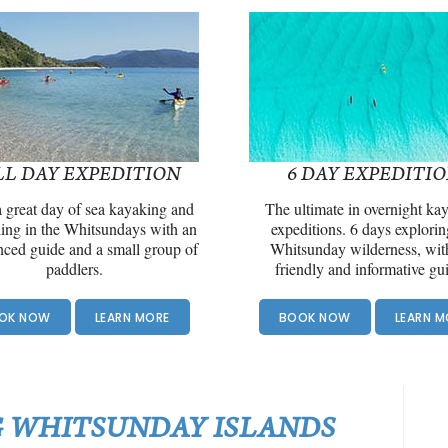
LL DAY EXPEDITION
6 DAY EXPEDITI
 great day of sea kayaking and
The ultimate in overnight ka
ling in the Whitsundays with an
expeditions. 6 days explorin
nced guide and a small group of
Whitsunday wilderness, wit
paddlers.
friendly and informative gu
OK NOW
LEARN MORE
BOOK NOW
LEARN M
 WHITSUNDAY ISLANDS