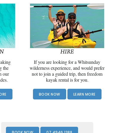
ON
HIRE
yaking
If you are looking for a Whitsunday
g the
wilderness experience, and would prefer
h our
not to join a guided trip, then freedom
ides.
kayak rental is for you.
ORE
BOOK NOW
LEARN MORE
Front
Page
BOOK NOW
07 4946 1388